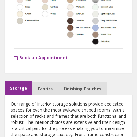
Book an Appointment
Storage
Fabrics
Finishing Touches
Our range of interior storage solutions provide dedicated
spaces for even the most awkward shaped rooms, with a
selection of racks and frames that are both functional and
robust. The interior choices are extensive and their design
is a critical part for the process enabling you to maximise
the space and storage capacity. Front frame construction