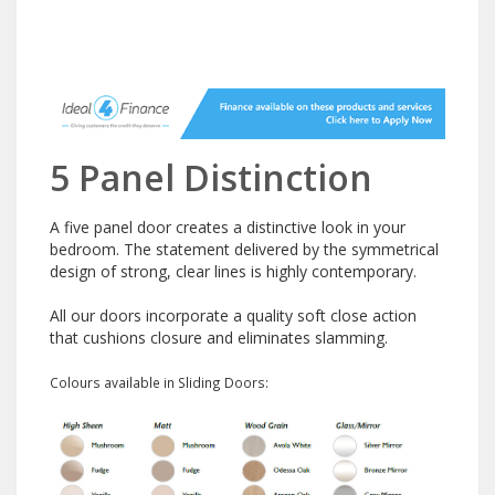
5 Panel Distinction
A five panel door creates a distinctive look in your
bedroom. The statement delivered by the symmetrical
design of strong, clear lines is highly contemporary.
All our doors incorporate a quality soft close action
that cushions closure and eliminates slamming.
Colours available in Sliding Doors: