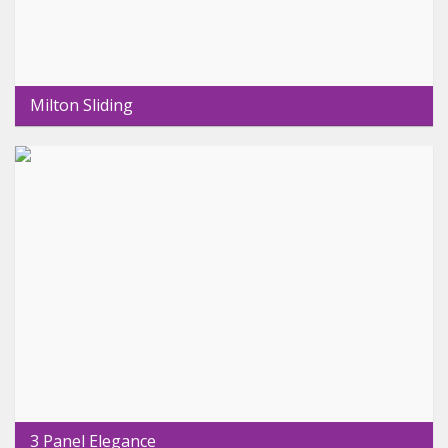
Milton Sliding
3 Panel Elegance