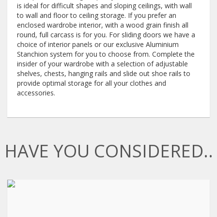
is ideal for difficult shapes and sloping ceilings, with wall
to wall and floor to ceiling storage. If you prefer an
enclosed wardrobe interior, with a wood grain finish all
round, full carcass is for you. For sliding doors we have a
choice of interior panels or our exclusive Aluminium
Stanchion system for you to choose from. Complete the
insider of your wardrobe with a selection of adjustable
shelves, chests, hanging rails and slide out shoe rails to
provide optimal storage for all your clothes and
accessories.
HAVE YOU CONSIDERED..