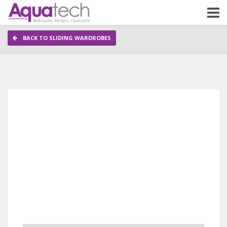
BACK TO SLIDING WARDROBES